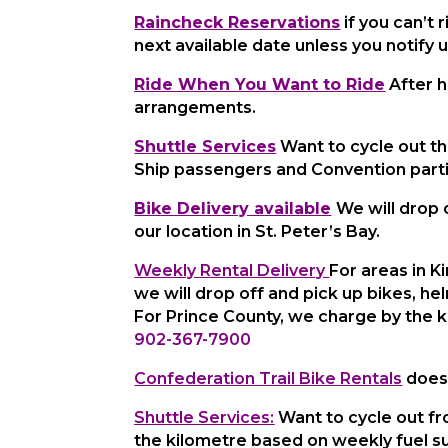
Raincheck Reservations
if you can’t
next available date unless you notify u
Ride When You Want to Ride
After h
arrangements.
Shuttle Services
Want to cycle out th
Ship passengers and Convention parti
Bike Delivery available
We will drop 
our location in St. Peter’s Bay.
Weekly Rental Delivery
For areas in 
we will drop off and pick up bikes, he
For Prince County, we charge
by the 
902-367-7900
Confederation Trail Bike Rentals
does 
Shuttle Services:
Want to cycle out fro
the kilometre based on weekly fuel s