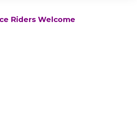
ce Riders Welcome