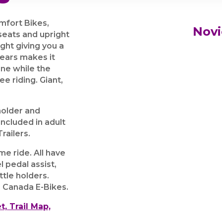
mfort Bikes,
Novi
 seats and upright
ight giving you a
 Gears makes it
one while the
e riding. Giant,
holder and
ncluded in adult
railers.
e ride. All have
l pedal assist,
ttle holders.
 Canada E-Bikes.
t, Trail Map,