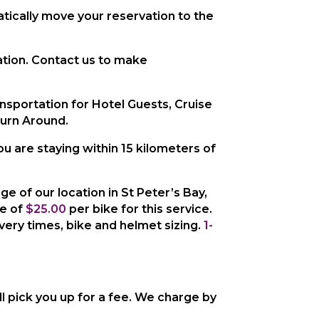
tically move your reservation to the
cation. Contact us to make
ansportation for Hotel Guests, Cruise
Turn Around.
you are staying within 15 kilometers
of
age of our location in St Peter’s Bay,
ee of
$25.00
per bike
for this service.
ivery times, bike and helmet sizing.
1-
ll pick you up for a fee. We charge by