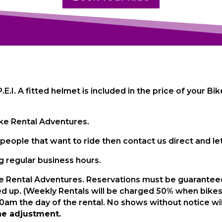
 P.E.I. A fitted helmet is included in the price of your 
Bike Rental Adventures.
people that want to ride then contact us direct and le
 regular business hours.
e Rental Adventures. Reservations must be guaranteed 
ed up. (Weekly Rentals will be charged 50% when bikes
am the day of the rental. No shows without notice will 
he adjustment.