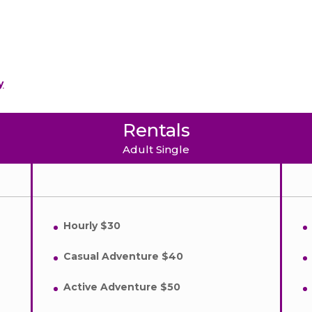
y
Rentals
Adult Single
Hourly $30
Casual Adventure $40
Active Adventure $50