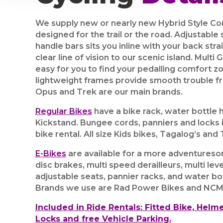
We supply new or nearly new Hybrid Style Co
designed for the trail or the road. Adjustable
handle bars sits you inline with your back stra
clear line of vision to our scenic island. Multi
easy for you to find your pedalling comfort z
lightweight frames provide smooth trouble fre
Opus and Trek are our main brands.
Regular Bikes
have a bike rack, water bottle 
Kickstand.
Bungee cords, panniers and locks i
bike rental. All size Kids bikes, Tagalog’s and T
E-Bikes
are available for a more adventuresom
disc brakes, multi speed derailleurs, multi leve
adjustable seats, pannier racks, and water bo
Brands we use are Rad Power Bikes and NCM
Included in Ride Rentals: Fitted Bike, Helme
Locks and free Vehicle Parking.