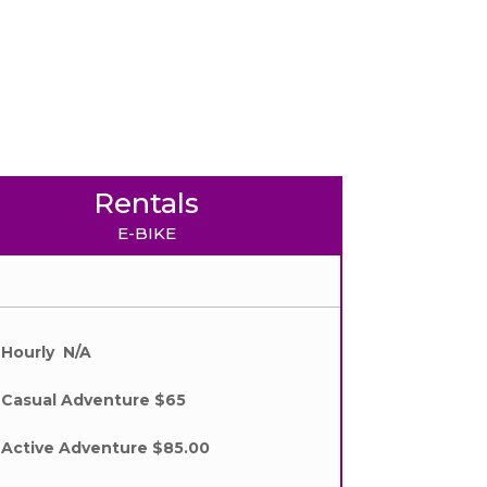
Rentals
E-BIKE
Hourly N/A
Casual Adventure $65
Active Adventure $85.00