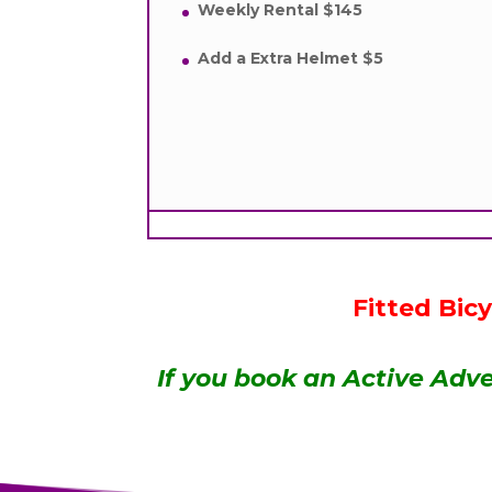
Weekly Rental $145
Add a Extra Helmet $5
Fitted Bic
If you book an Active Adve