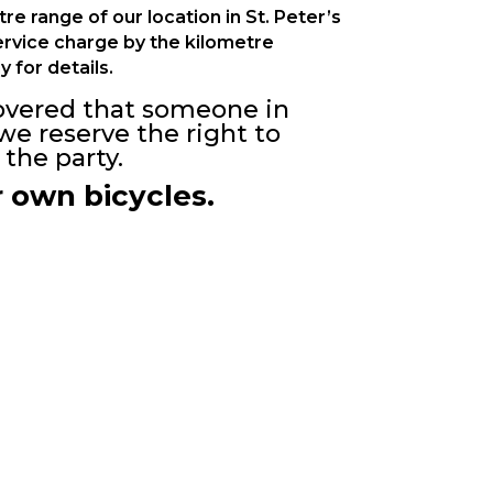
e range of our location in St. Peter’s
service charge by the kilometre
y for details.
scovered that someone in
we reserve the right to
the party.
r own bicycles.