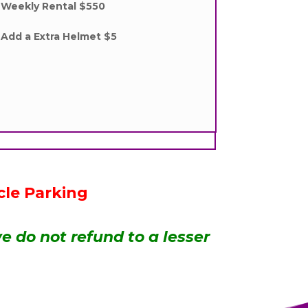
Weekly Rental $550
Add a Extra Helmet $5
cle Parking
e do not refund to a lesser