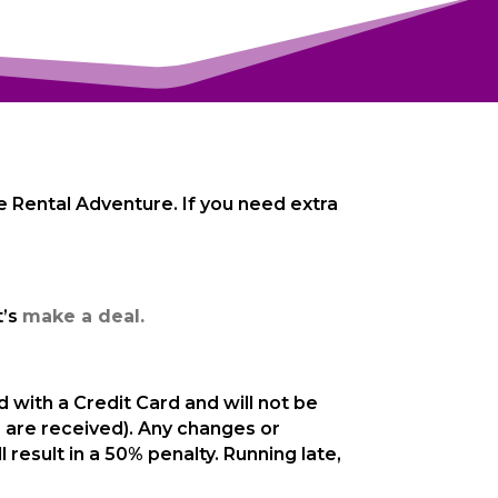
Bike Rental Adventure. If you need extra
t’s
make a deal.
with a Credit Card and will not be
 are received). Any changes or
result in a 50% penalty. Running late,