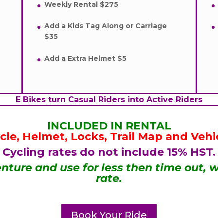
Weekly Rental $275
Add a Kids Tag Along or Carriage
$35
Add a Extra Helmet $5
E Bikes turn Casual Riders into Active Riders
INCLUDED IN RENTAL
ycle, Helmet, Locks, Trail Map and Vehi
Cycling rates do not include 15% HST.
nture and use for less then time out, w
rate.
Book Your Ride