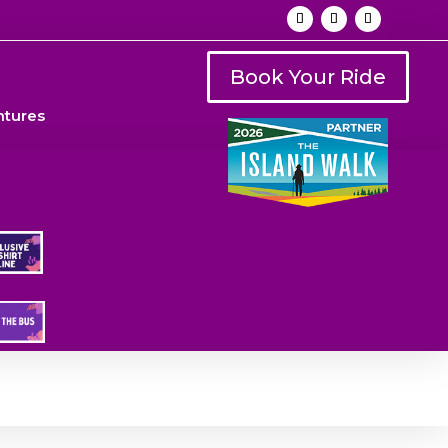
Book Your Ride
ntures