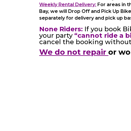
Weekly Rental Delivery:
For areas in t
Bay, we will Drop Off and Pick Up Bik
separately for delivery and pick up ba
None Riders:
If you book Bi
your party
“cannot ride a b
cancel the booking without 
We do not repair
or wo