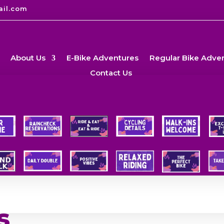
ail.com
About Us
E-Bike Adventures
Regular Bike Adve
Contact Us
s