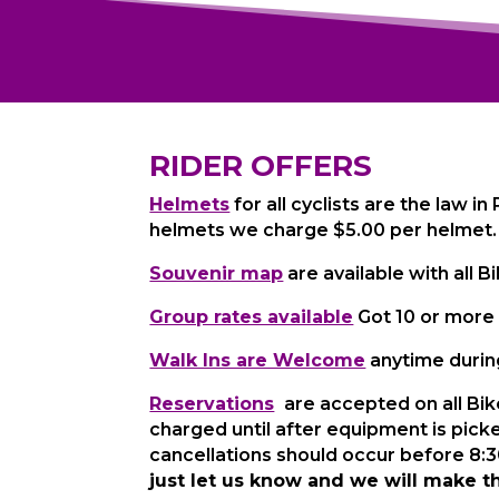
RIDER OFFERS
Helmets
for all cyclists are the law in
helmets we charge $5.00 per helmet.
Souvenir map
are available with all 
Group rates available
Got 10 or more 
Walk Ins are Welcome
anytime during
Reservations
are accepted on all Bik
charged until after equipment is pick
cancellations should occur before 8:30
just let us know and we will make t