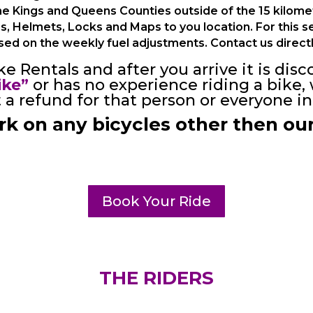
he Kings and Queens Counties outside of the 15 kilometr
es, Helmets, Locks and Maps to you location. For this 
sed on the weekly fuel adjustments. Contact us directl
ke Rentals and after you arrive it is di
ike”
or has no experience riding a bike, 
a refund for that person or everyone in 
rk on any bicycles other then ou
Book Your Ride
THE RIDERS