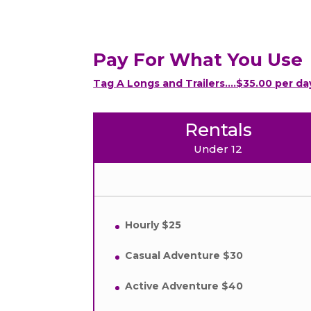
Pay For What You Use
Tag A Longs and Trailers….$35.00 per da
Rentals
Under 12
Hourly $25
Casual Adventure $30
Active Adventure $40