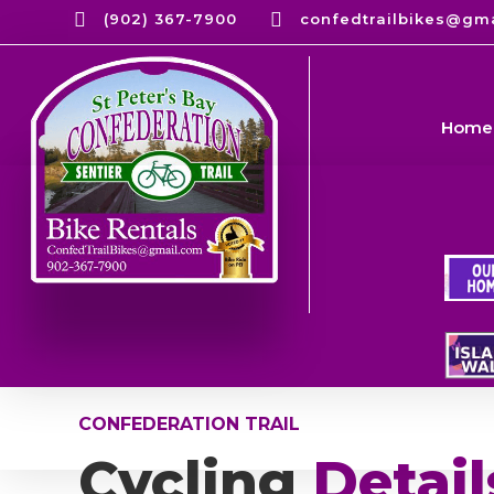


(902) 367-7900
confedtrailbikes@gm
Home
CONFEDERATION TRAIL
Cycling
Detail