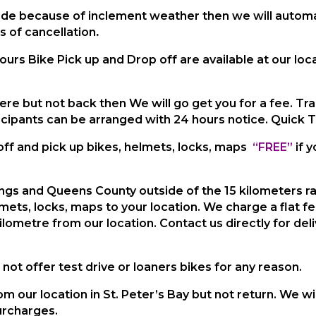
 ride because of inclement weather then we will automa
s of cancellation
.
ours Bike Pick up and Drop off are available at our lo
ere but not back then We will go get you for a fee. Tr
cipants can be arranged with 24 hours notice. Quick 
off and pick up bikes, helmets,
locks, maps
“FREE”
if 
Kings and Queens County outside of the 15 kilometers
r
lmets, locks,
maps to your location. We charge
a flat f
kilometre from our location.
Contact us directly for del
not offer test drive or loaners bikes for any reason.
m our location in St. Peter’s Bay but not return. We wi
urcharges.