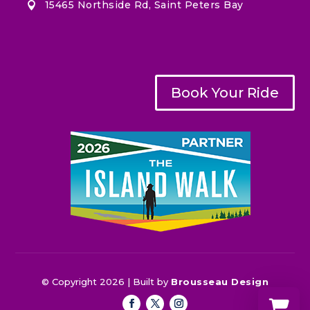
15465 Northside Rd, Saint Peters Bay

Book Your Ride
© Copyright 2026 | Built by
Brousseau Design