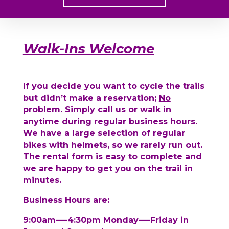
Walk-Ins Welcome
If you decide you want to cycle the trails
but didn’t make a reservation;
No
problem.
Simply call us or walk in
anytime during regular business hours.
We have a large selection of regular
bikes with helmets, so we rarely run out.
The rental form is easy to complete and
we are happy to get you on the trail in
minutes.
Business Hours are:
9:00am—-4:30pm Monday—-Friday in