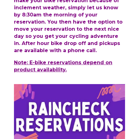
make your bike reservation because of
inclement weather, simply let us know
by 8:30am the morning of your
reservation. You then have the option to
move your reservation to the next nice
day so you get your cycling adventure
in. After hour bike drop off and pickups
are available with a phone call.
Note: E-bike reservations depend on
product availability.