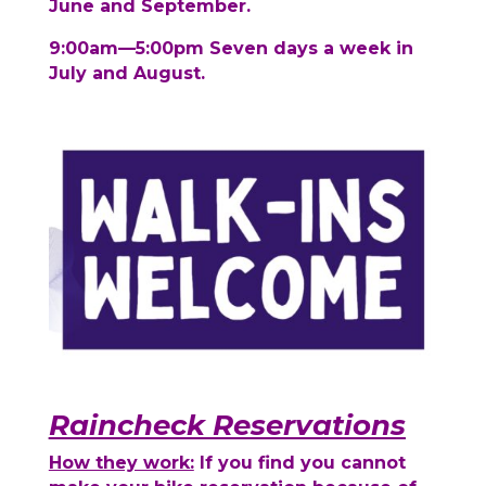
June and September.
9:00am—5:00pm Seven days a week in
July and August.
Raincheck Reservations
How they work:
If you find you cannot