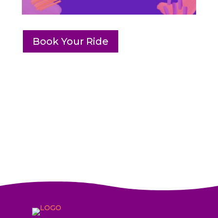
Book Your Ride