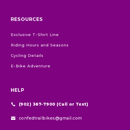
RESOURCES
Exclusive T-Shirt Line
Riding Hours and Seasons
Cycling Details
E-Bike Adventure
HELP
(902) 367-7900 (Call or Text)

confedtrailbikes@gmail.com
