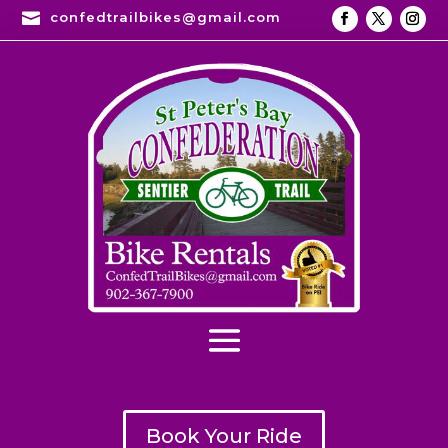

confedtrailbikes@gmail.com
Book Your Ride